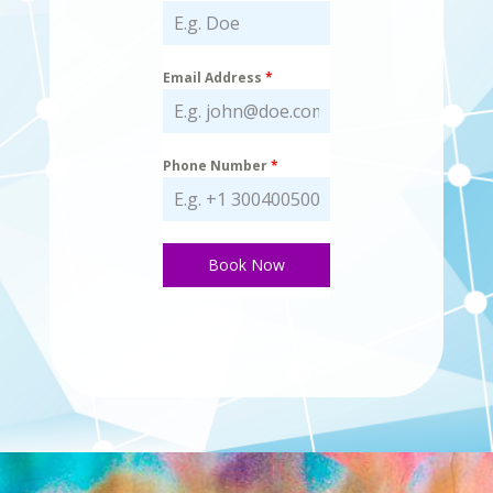
Email Address
*
Phone Number
*
Book Now