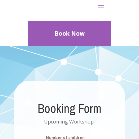
Book Now
Booking Form
Upcoming Workshop
Number of children