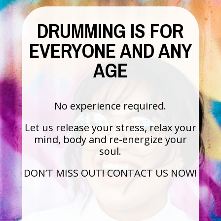
DRUMMING IS FOR
EVERYONE AND ANY
AGE
No experience required.
Let us release your stress, relax your
mind, body and re-energize your
soul.
DON’T MISS OUT! CONTACT US NOW!