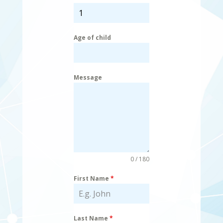
Age of child
Message
0 / 180
First Name
*
Last Name
*