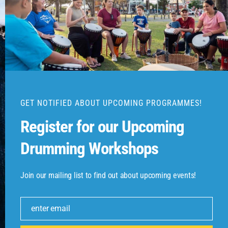
Send Message

Unit 2, 48 Junction Rd, Burleigh
GET NOTIFIED ABOUT UPCOMING PROGRAMMES!
Heads, QLD 4220
Register for our Upcoming
Drumming Workshops

0422367502
Join our mailing list to find out about upcoming events!

enter email
beatthebongo@gmail.com
Email