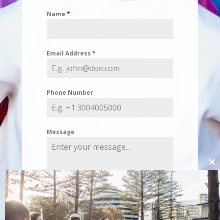
Name
*
Email Address
*
Phone Number
Message
Cl
thi
mo
0 / 180