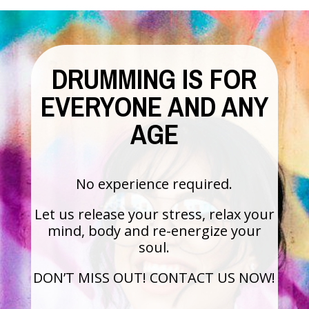
DRUMMING IS FOR
EVERYONE AND ANY
AGE
No experience required.
Let us release your stress, relax your
mind, body and re-energize your
soul.
DON’T MISS OUT! CONTACT US NOW!