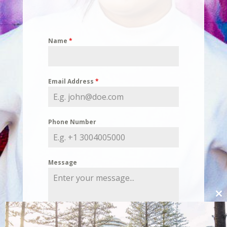
Name
*
Email Address
*
Phone Number
Message
Cl
thi
mo