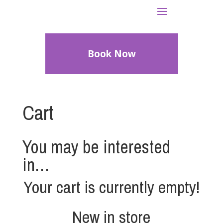
Book Now
Cart
You may be interested
in…
Your cart is currently empty!
New in store