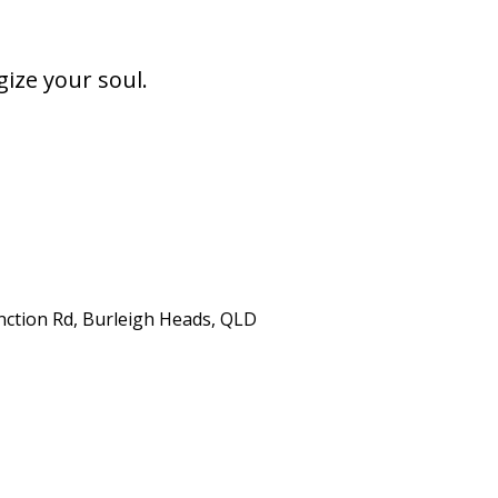
gize your soul.
unction Rd, Burleigh Heads, QLD