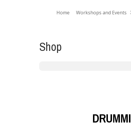
Home
Workshops and Events
Shop
DRUMMI