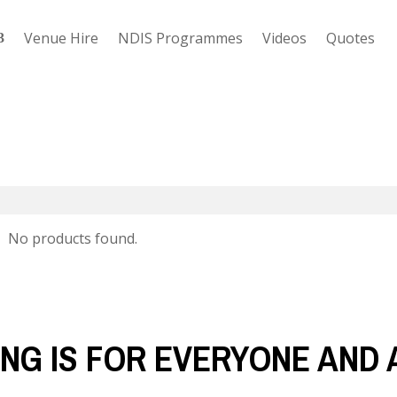
Venue Hire
NDIS Programmes
Videos
Quotes
No products found.
NG IS FOR EVERYONE AND 