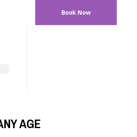
Book Now
ANY AGE