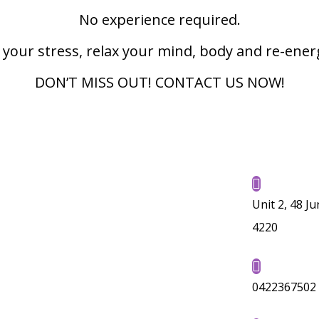
No experience required.
 your stress, relax your mind, body and re-ener
DON’T MISS OUT! CONTACT US NOW!

Unit 2, 48 J
4220

0422367502