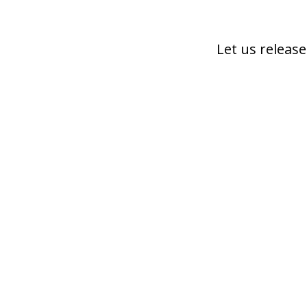
Let us release